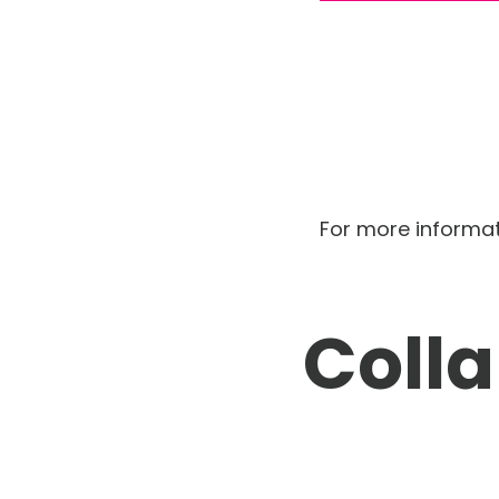
For more informa
Coll