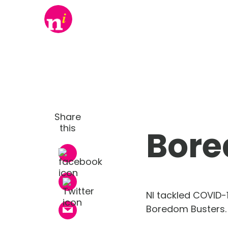
Share
this
Bore
NI tackled COVID-
Boredom Busters.