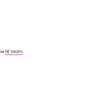
the
NI team
.