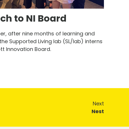
tch to NI Board
, after nine months of learning and
the Supported Living lab (SL/lab) interns
ott Innovation Board.
Next
Nest