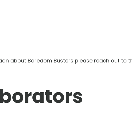
tion about Boredom Busters please reach out to 
aborators