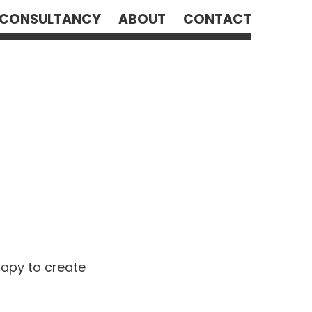
CONSULTANCY
ABOUT
CONTACT
rapy to create