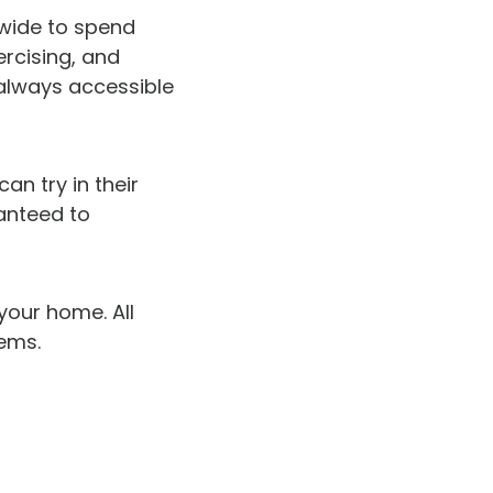
dwide to spend
rcising, and
 always accessible
an try in their
anteed to
your home. All
tems.