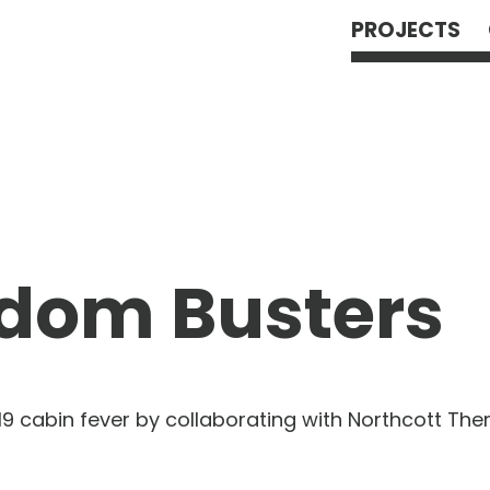
PROJECTS
dom Busters
19 cabin fever by collaborating with Northcott The