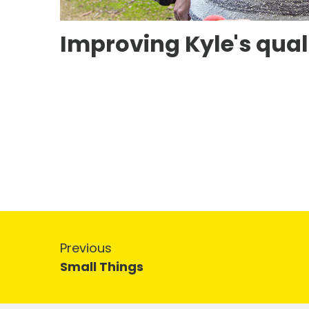
Improving Kyle's qualit
Previous
Small Things