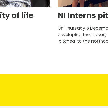
y of life
NI Interns pi
On Thursday 8 December
developing their ideas, 
‘pitched’ to the Northc