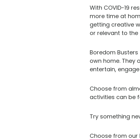
With COVID-19 res
more time at home
getting creative 
or relevant to the
Boredom Busters is
own home. They ar
entertain, engag
Choose from almos
activities can be
Try something ne
Choose from our 