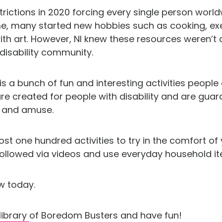
trictions in 2020 forcing every single person worl
, many started new hobbies such as cooking, exe
with art. However, NI knew these resources weren’t
 disability community.
 a bunch of fun and interesting activities people c
e created for people with disability and are guar
e and amuse.
t one hundred activities to try in the comfort of 
 followed via videos and use everyday household i
w today.
library
of Boredom Busters and have fun!